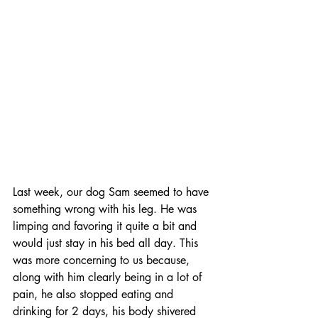
Last week, our dog Sam seemed to have 
something wrong with his leg. He was 
limping and favoring it quite a bit and 
would just stay in his bed all day. This 
was more concerning to us because, 
along with him clearly being in a lot of 
pain, he also stopped eating and 
drinking for 2 days, his body shivered 