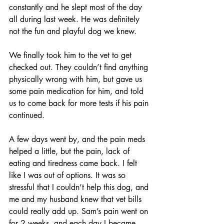
constantly and he slept most of the day 
all during last week. He was definitely 
not the fun and playful dog we knew.
We finally took him to the vet to get 
checked out. They couldn’t find anything 
physically wrong with him, but gave us 
some pain medication for him, and told 
us to come back for more tests if his pain 
continued.
A few days went by, and the pain meds 
helped a little, but the pain, lack of 
eating and tiredness came back. I felt 
like I was out of options. It was so 
stressful that I couldn’t help this dog, and 
me and my husband knew that vet bills 
could really add up. Sam’s pain went on 
for 2 weeks, and each day I became 