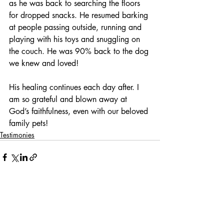
as he was back to searching the floors 
for dropped snacks. He resumed barking 
at people passing outside, running and 
playing with his toys and snuggling on 
the couch. He was 90% back to the dog 
we knew and loved!
His healing continues each day after. I 
am so grateful and blown away at 
God’s faithfulness, even with our beloved 
family pets!
Testimonies
Related Posts
See All