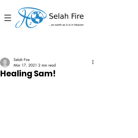
Schedule
Selah Fire
Mar 17, 2021
2 min read
Healing Sam!