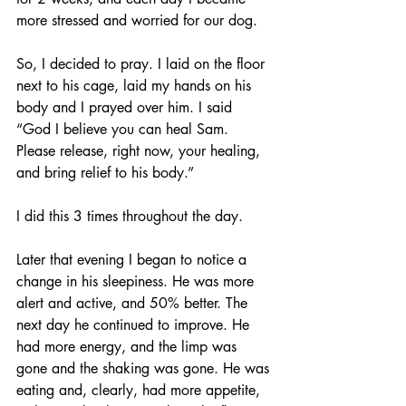
more stressed and worried for our dog.
So, I decided to pray. I laid on the floor 
next to his cage, laid my hands on his 
body and I prayed over him. I said 
“God I believe you can heal Sam. 
Please release, right now, your healing, 
and bring relief to his body.”
I did this 3 times throughout the day.
Later that evening I began to notice a 
change in his sleepiness. He was more 
alert and active, and 50% better. The 
next day he continued to improve. He 
had more energy, and the limp was 
gone and the shaking was gone. He was 
eating and, clearly, had more appetite, 