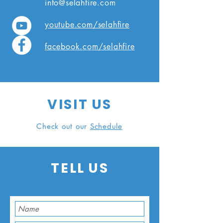
info@selahfire.com
youtube.com/selahfire
facebook.com/selahfire
VISIT
US
Check out our
Schedule
TELL
US