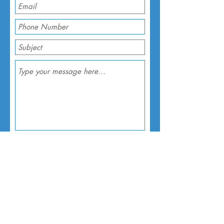
Submit
About
Prayer