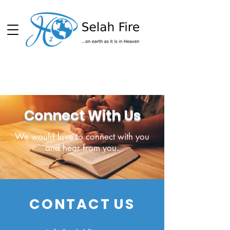
Schedule
Connect With Us
We would love to connect with you
and hear from you.
CONTACT
US