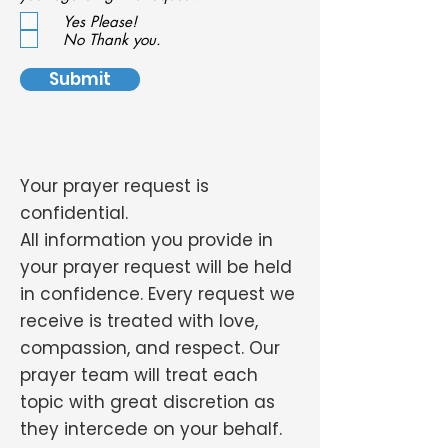
e
Yes Please!
q
u
No Thank you.
i
r
Submit
e
d
Your prayer request is
confidential.
All information you provide in
your prayer request will be held
in confidence. Every request we
receive is treated with love,
compassion, and respect. Our
prayer team will treat each
topic with great discretion as
they intercede on your behalf.