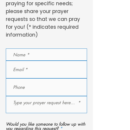
praying for specific needs;
please share your prayer
requests so that we can pray
for you! (* indicates required
information)
Would you like someone to follow up with
R
you regarding this request?
*