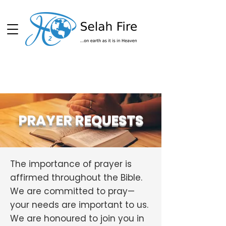
Schedule
PRAYER REQUESTS
The importance of prayer is
affirmed throughout the Bible.
We are committed to pray—
your needs are important to us.
We are honoured to join you in