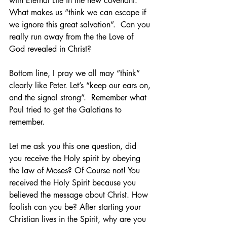
with Eternal Life in the new covenant. 
What makes us “think we can escape if 
we ignore this great salvation”.  Can you 
really run away from the the Love of 
God revealed in Christ?
Bottom line, I pray we all may “think” 
clearly like Peter. Let’s “keep our ears on, 
and the signal strong”.  Remember what 
Paul tried to get the Galatians to 
remember.  
Let me ask you this one question, did 
you receive the Holy spirit by obeying 
the law of Moses? Of Course not! You 
received the Holy Spirit because you 
believed the message about Christ. How 
foolish can you be? After starting your 
Christian lives in the Spirit, why are you 