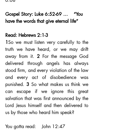
6:68
Gospel Story: Luke 6:52-69 …    “You 
have the words that give eternal life”
Read: Hebrews 2:1-3
1
So we must listen very carefully to the 
truth we have heard, or we may drift 
away from it. 
2 
For the message God 
delivered through angels has always 
stood firm, and every violation of the law 
and every act of disobedience was 
punished. 
3 
So what makes us think we 
can escape if we ignore this great 
salvation that was first announced by the 
Lord Jesus himself and then delivered to 
us by those who heard him speak? 
You gotta read:    John 12:47     