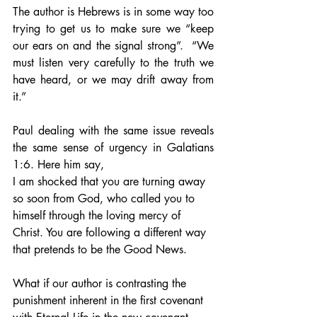
The author is Hebrews is in some way too 
trying to get us to make sure we “keep 
our ears on and the signal strong”.  “We 
must listen very carefully to the truth we 
have heard, or we may drift away from 
it.” 
Paul dealing with the same issue reveals 
the same sense of urgency in Galatians 
1:6. Here him say,
I am shocked that you are turning away 
so soon from God, who called you to 
himself through the loving mercy of 
Christ. You are following a different way 
that pretends to be the Good News.
What if our author is contrasting the 
punishment inherent in the first covenant 