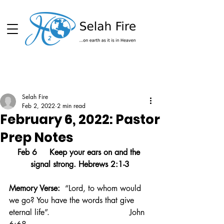
Schedule
Selah Fire
Feb 2, 2022
2 min read
February 6, 2022: Pastor
Prep Notes
Feb 6     Keep your ears on and the 
signal strong. Hebrews 2:1-3
Memory Verse:  
“Lord, to whom would 
we go? You have the words that give 
eternal life”.                                John 