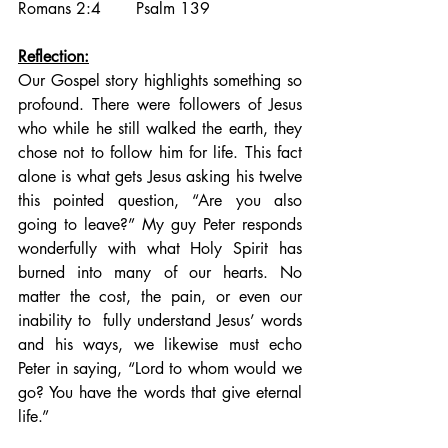
Romans 2:4       Psalm 139
Reflection:
Our Gospel story highlights something so 
profound. There were followers of Jesus 
who while he still walked the earth, they 
chose not to follow him for life. This fact 
alone is what gets Jesus asking his twelve 
this pointed question, “Are you also 
going to leave?” My guy Peter responds 
wonderfully with what Holy Spirit has 
burned into many of our hearts. No 
matter the cost, the pain, or even our 
inability to  fully understand Jesus’ words 
and his ways, we likewise must echo 
Peter in saying, “Lord to whom would we 
go? You have the words that give eternal 
life.” 