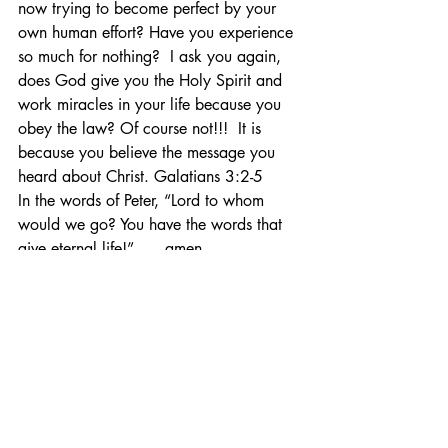
now trying to become perfect by your 
own human effort? Have you experience 
so much for nothing?  I ask you again, 
does God give you the Holy Spirit and 
work miracles in your life because you 
obey the law? Of course not!!!  It is 
because you believe the message you 
heard about Christ. Galatians 3:2-5
In the words of Peter, “Lord to whom 
would we go? You have the words that 
give eternal life!” …. amen.
Prep Notes
Related Posts
See All