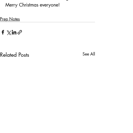
Merry Christmas everyone!
Prep Notes
Related Posts
See All