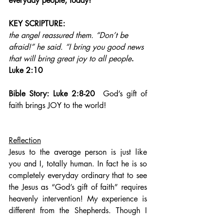
everyday people, today!
KEY SCRIPTURE:
the angel reassured them. “Don’t be 
afraid!” he said. “I bring you good news 
that will bring great joy to all people
.   
Luke 2:10
Bible Story: Luke 2:8-20  
God’s gift of 
faith brings JOY to the world!
Reflection
Jesus to the average person is just like 
you and I, totally human. In fact he is so 
completely everyday ordinary that to see 
the Jesus as “God’s gift of faith” requires 
heavenly intervention! My experience is 
different from the Shepherds. Though I 