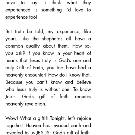
have to say, i think what they 
experienced is something i’d love to 
experience too!  
But truth be told, my experience, like 
yours, like the shepherds all have a 
common quality about them. How so, 
you ask? If you know in your heart of 
hearts that Jesus truly is God’s one and 
only Gift of Faith, you too have had a 
heavenly encounter! How do I know that. 
Because you can’t know and believe 
who Jesus truly is without one. To know 
Jesus, God’s gift of faith, requires 
heavenly revelation.
Wow! What a gift!!! Tonight, let’s rejoice 
together! Heaven has invaded earth and 
revealed to us JESUS: God’s gift of faith.  