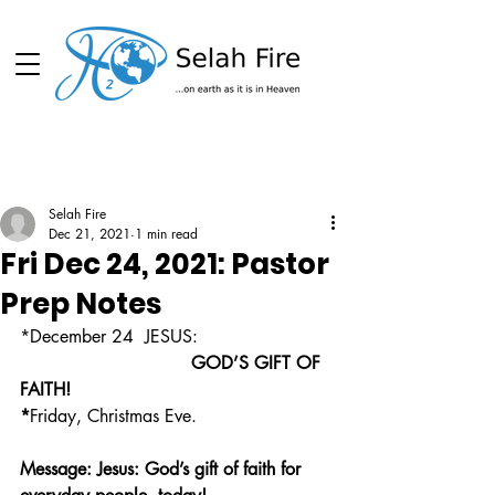
Schedule
Selah Fire
Dec 21, 2021
1 min read
Fri Dec 24, 2021: Pastor
Prep Notes
*December 24  JESUS: 
                               GOD’S GIFT OF 
FAITH!
*
Friday, Christmas Eve.
Message: Jesus: God’s gift of faith for 