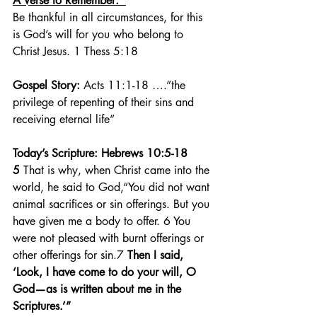
A Verse to Remember:  
Be thankful in all circumstances, for this 
is God’s will for you who belong to 
Christ Jesus. 1 Thess 5:18
Gospel Story:
 Acts 11:1-18 ….”the 
privilege of repenting of their sins and 
receiving eternal life”
Today’s Scripture: Hebrews 10:5-18  
5 
That is why, when Christ came into the 
world, he said to God,“You did not want 
animal sacrifices or sin offerings. But you 
have given me a body to offer. 6 You 
were not pleased with burnt offerings or 
other offerings for sin.7 
Then I said, 
‘Look, I have come to do your will, O 
God—as is written about me in the 
Scriptures.’”