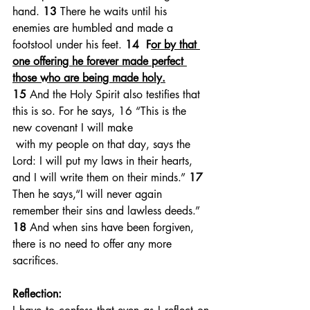
hand. 
13 
There he waits until his 
enemies are humbled and made a 
footstool under his feet. 
14  F
or by that 
one offering he forever made perfect 
those who are being made holy.
15 
And the Holy Spirit also testifies that 
this is so. For he says, 16 “This is the 
new covenant I will make
 with my people on that day, says the 
Lord: I will put my laws in their hearts, 
and I will write them on their minds.” 
17 
Then he says,“I will never again 
remember their sins and lawless deeds.”  
18 
And when sins have been forgiven, 
there is no need to offer any more 
sacrifices.
Reflection: 