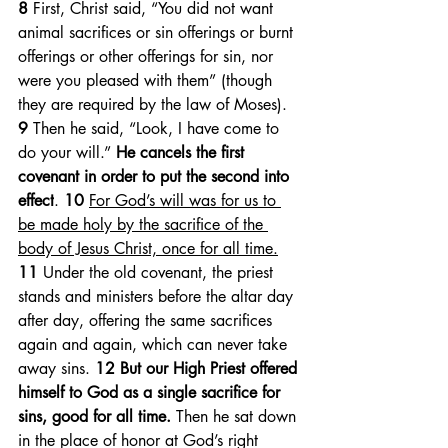
8 
First, Christ said, “You did not want 
animal sacrifices or sin offerings or burnt 
offerings or other offerings for sin, nor 
were you pleased with them” (though 
they are required by the law of Moses). 
9 
Then he said, “Look, I have come to 
do your will.” 
He cancels the first 
covenant in order to put the second into 
effect
. 
10 
For God’s will was for us to 
be made holy by the sacrifice of the 
body of Jesus Christ, once for all time.
11 
Under the old covenant, the priest 
stands and ministers before the altar day 
after day, offering the same sacrifices 
again and again, which can never take 
away sins. 
12 But our High Priest offered 
himself to God as a single sacrifice for 
sins, good for all time.
 Then he sat down 
in the place of honor at God’s right 