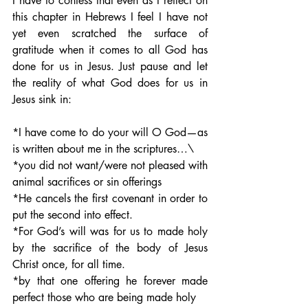
I have to confess that even as I reflect on 
this chapter in Hebrews I feel I have not 
yet even scratched the surface of 
gratitude when it comes to all God has 
done for us in Jesus. Just pause and let 
the reality of what God does for us in 
Jesus sink in:
*I have come to do your will O God—as 
is written about me in the scriptures…\
*you did not want/were not pleased with 
animal sacrifices or sin offerings
*He cancels the first covenant in order to 
put the second into effect.  
*For God’s will was for us to made holy 
by the sacrifice of the body of Jesus 
Christ once, for all time.
*by that one offering he forever made 
perfect those who are being made holy 