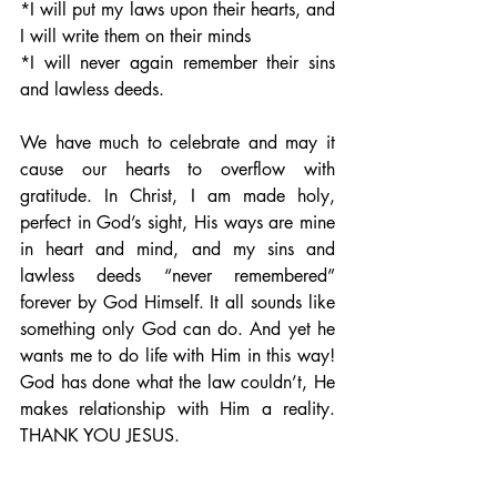
*I will put my laws upon their hearts, and 
I will write them on their minds 
*I will never again remember their sins 
and lawless deeds.
We have much to celebrate and may it 
cause our hearts to overflow with 
gratitude. In Christ, I am made holy, 
perfect in God’s sight, His ways are mine 
in heart and mind, and my sins and 
lawless deeds “never remembered” 
forever by God Himself. It all sounds like 
something only God can do. And yet he 
wants me to do life with Him in this way! 
God has done what the law couldn’t, He 
makes relationship with Him a reality.  
THANK YOU JESUS.                                                       
“I want you to show love not offer 