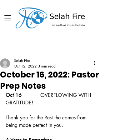
Schedule
Selah Fire
Oct 12, 2022
3 min read
October 16, 2022: Pastor
Prep Notes
Oct 16  
          OVERFLOWING WITH 
GRATITUDE!
Thank you for the Rest the comes from 
being made perfect in you.