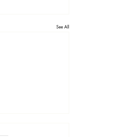
See All