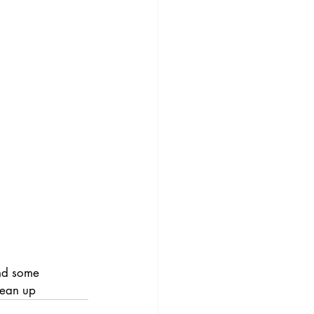
and some 
lean up