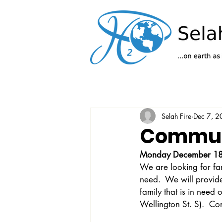
Selah Fire
Dec 7, 
Communi
Monday December 18
We are looking for fam
need.  We will provide
family that is in need
Wellington St. S).  Co