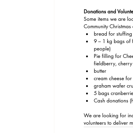
Donations and Volunt
Some items we are loo
Community Christmas 
bread for stuffing
9 – 1 kg bags of 
people)
Pie filling for Ch
fieldberry, cherry
butter
cream cheese for
graham wafer cru
5 bags cranberri
Cash donations (he
We are looking for ind
volunteers to deliver 