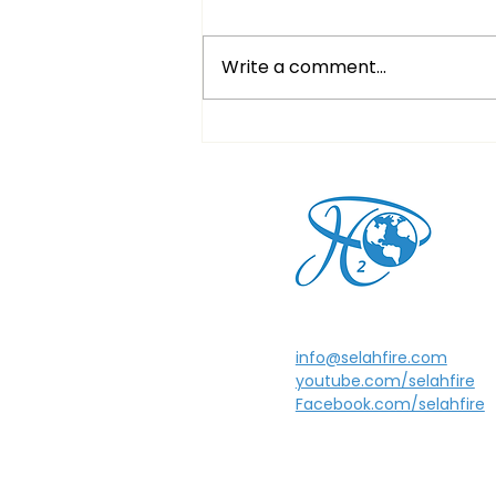
Write a comment...
Christmas Eve Service
info@selahfire.com
youtube.com/selahfire
Facebook.com/selahfire