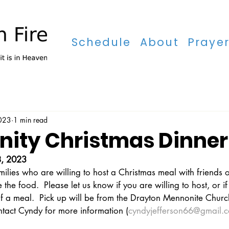
Schedule
About
Praye
Schedule
2023
1 min read
ty Christmas Dinner
, 2023
ilies who are willing to host a Christmas meal with friends o
 the food.  Please let us know if you are willing to host, or 
 of a meal.  Pick up will be from the Drayton Mennonite Chur
ntact Cyndy for more information (
cyndyjefferson66@gmail.