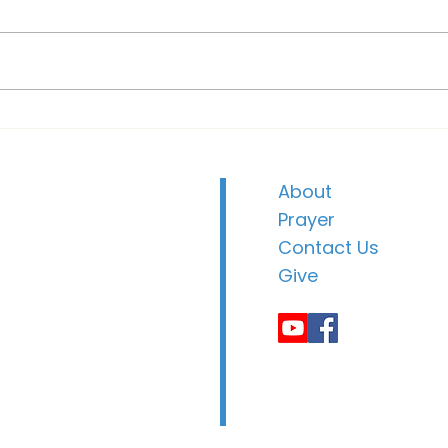
Soak
Community Christmas
Dinner
About
Prayer
Contact Us
Give