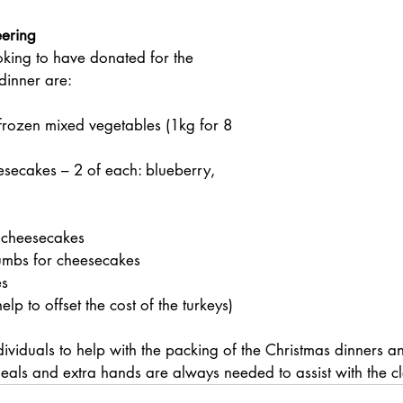
eering
king to have donated for the 
dinner are:
 
frozen mixed vegetables (1kg for 8 
eesecakes – 2 of each: blueberry, 
 cheesecakes
mbs for cheesecakes
es
lp to offset the cost of the turkeys)
ividuals to help with the packing of the Christmas dinners 
meals and extra hands are always needed to assist with the c