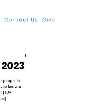
r
Contact Us
Give
 2023
r people in 
if you know a 
ch (109 
com
)