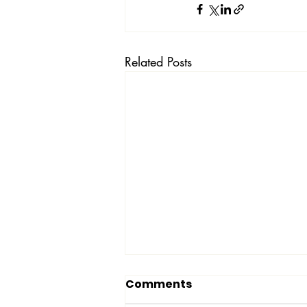
Related Posts
Comments